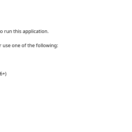
 run this application.
r use one of the following:
6+)