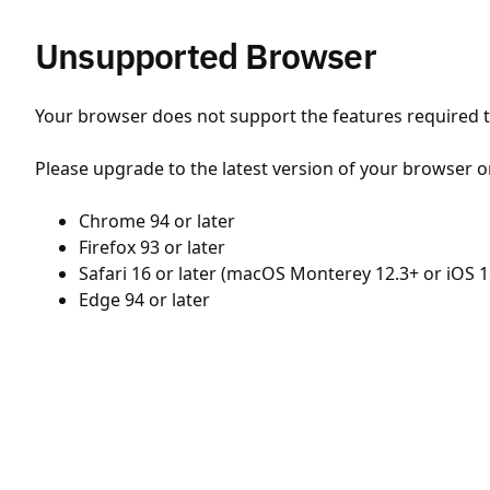
Unsupported Browser
Your browser does not support the features required to
Please upgrade to the latest version of your browser o
Chrome 94 or later
Firefox 93 or later
Safari 16 or later (macOS Monterey 12.3+ or iOS 1
Edge 94 or later